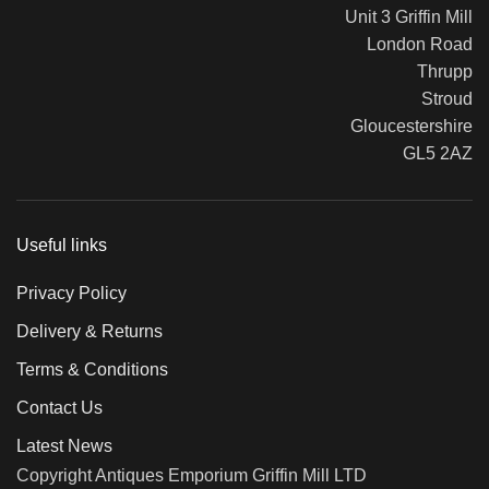
Unit 3 Griffin Mill
London Road
Thrupp
Stroud
Gloucestershire
GL5 2AZ
Useful links
Privacy Policy
Delivery & Returns
Terms & Conditions
Contact Us
Latest News
Copyright Antiques Emporium Griffin Mill LTD