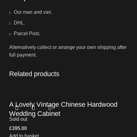
Our man and van.
DHL.
Parcel Post.
Alternatively collect or arrange your own shipping after
full payment.
Related products
A Lovely Vintage Chinese Hardwood
Wedding Cabinet
Sold out
£
395.00
Add to basket