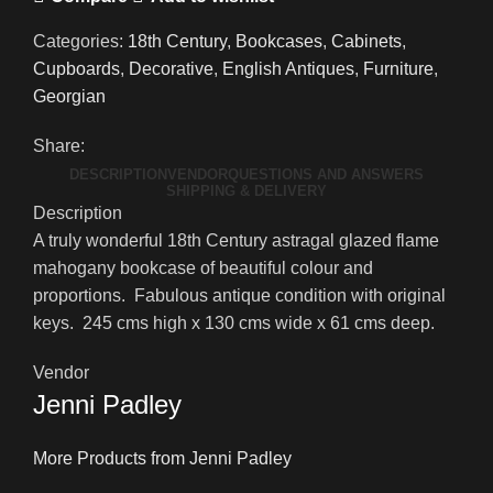
Categories:
18th Century
,
Bookcases
,
Cabinets
,
Cupboards
,
Decorative
,
English Antiques
,
Furniture
,
Georgian
Share:
DESCRIPTION
VENDOR
QUESTIONS AND ANSWERS
SHIPPING & DELIVERY
Description
A truly wonderful 18th Century astragal glazed flame
mahogany bookcase of beautiful colour and
proportions. Fabulous antique condition with original
keys. 245 cms high x 130 cms wide x 61 cms deep.
Vendor
Jenni Padley
More Products from Jenni Padley