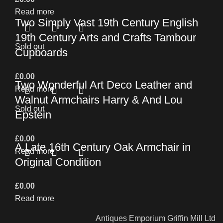
Read more
Two Simply Vast 19th Century English
19th Century Arts and Crafts Tambour
Sold out
Cupboards
£
0.00
Two Wonderful Art Deco Leather and
Read more
Walnut Armchairs Harry & And Lou
Sold out
Epstein
£
0.00
A Late 16th Century Oak Armchair in
Read more
Original Condition
£
0.00
Read more
Antiques Emporium Griffin Mill Ltd