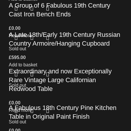
A Group of 6 Fabulous 19th Century
Cast Iron Bench Ends
£
0.00
A Late 18th/Early 19th Century Russian
Read more
Country Armoire/Hanging Cupboard
Sold out
£
595.00
Add to basket
Extraordinary and now Exceptionally
Rare Vintage Large Californian
Sold out
Redwood Table
£
0.00
A Fabulous 18th Century Pine Kitchen
Read more
Table in Original Paint Finish
Sold out
£
0.00