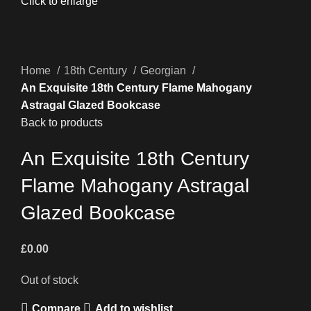
Click to enlarge
Home
18th Century
Georgian
An Exquisite 18th Century Flame Mahogany
Astragal Glazed Bookcase
Back to products
An Exquisite 18th Century
Flame Mahogany Astragal
Glazed Bookcase
£
0.00
Out of stock
Compare
Add to wishlist