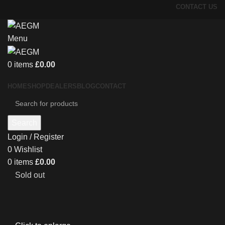
CONTACT US
Menu
0
items
£
0.00
HOME
SHOP
DEALERS
BLOG
CONTACT
Search
Login / Register
0
Wishlist
0
items
£
0.00
Sold out