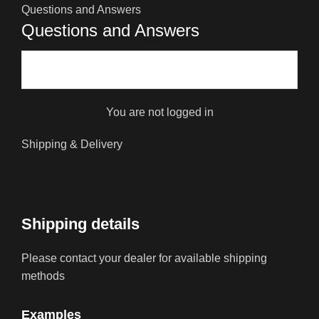
Questions and Answers
Questions and Answers
You are not logged in
Shipping & Delivery
Shipping details
Please contact your dealer for available shipping
methods
Examples