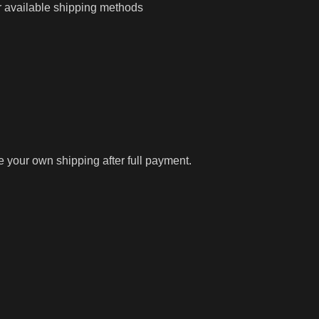
r available shipping methods
ge your own shipping after full payment.