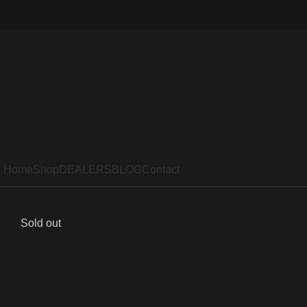
Home
Shop
DEALERS
BLOG
Contact
Sold out