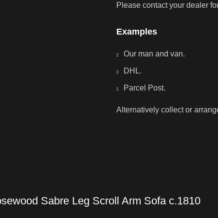
Please contact your dealer fo
Examples
Our man and van.
DHL.
Parcel Post.
Alternatively collect or arran
sewood Sabre Leg Scroll Arm Sofa c.1810