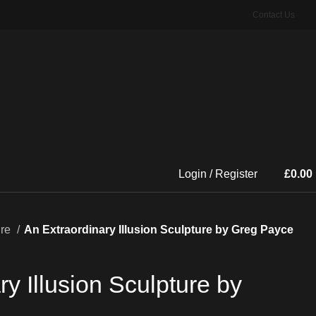
Contact Us
Login / Register
£
0.00
ure
An Extraordinary Illusion Sculpture by Greg Payce
y Illusion Sculpture by