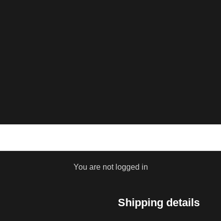
You are not logged in
Shipping details