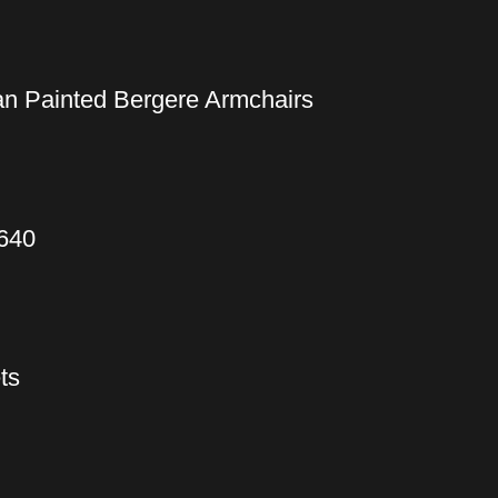
an Painted Bergere Armchairs
1640
ts