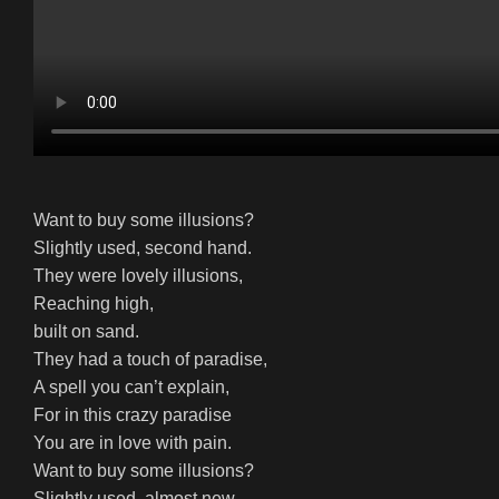
Want to buy some illusions?
Slightly used, second hand.
They were lovely illusions,
Reaching high,
built on sand.
They had a touch of paradise,
A spell you can’t explain,
For in this crazy paradise
You are in love with pain.
Want to buy some illusions?
Slightly used, almost new,