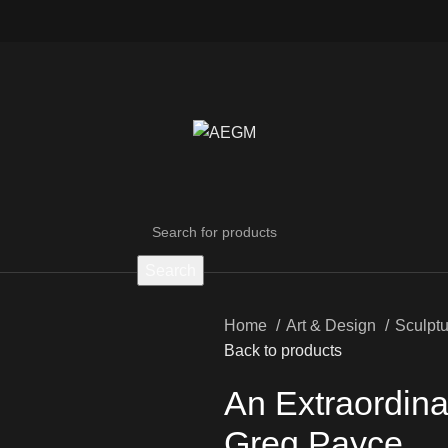
Search
Home
Art & Design
Sculpt
Back to products
An Extraordinar
Greg Payce