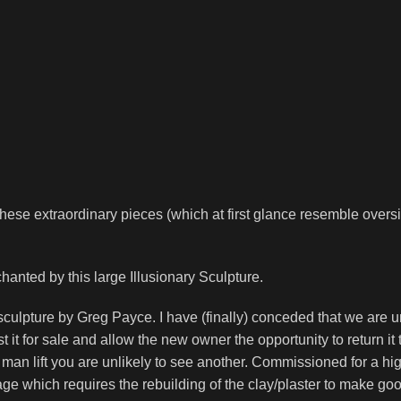
se extraordinary pieces (which at first glance resemble oversize
nted by this large Illusionary Sculpture.
culpture by Greg Payce. I have (finally) conceded that we are un
ist it for sale and allow the new owner the opportunity to return i
e man lift you are unlikely to see another. Commissioned for a
e which requires the rebuilding of the clay/plaster to make go