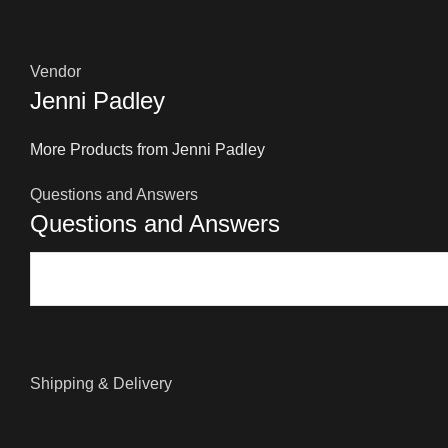
Vendor
Jenni Padley
More Products from Jenni Padley
Questions and Answers
Questions and Answers
Shipping & Delivery