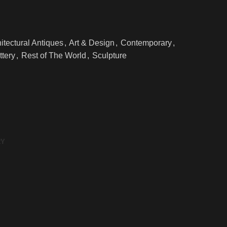
itectural Antiques
,
Art & Design
,
Contemporary
,
ttery
,
Rest of The World
,
Sculpture
RY