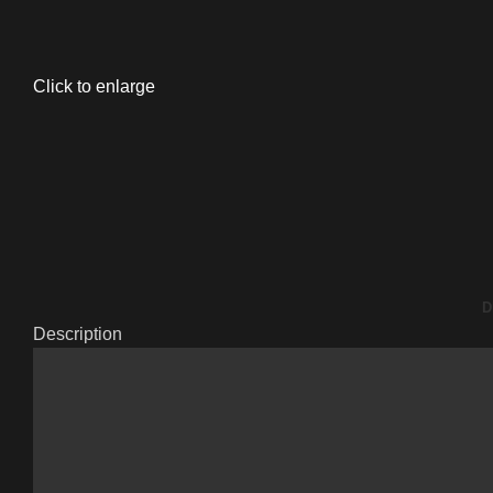
Click to enlarge
D
Description