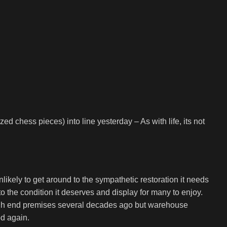
d chess pieces) into line yesterday – As with life, its not
likely to get around to the sympathetic restoration it needs
t to the condition it deserves and display for many to enjoy.
 high end premises several decades ago but warehouse
od again.