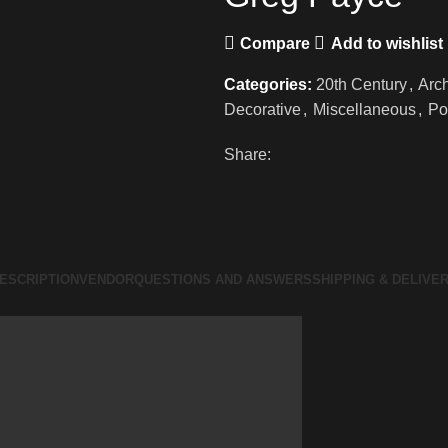
Compare
Add to wishlist
Categories:
20th Century
,
Arch
Decorative
,
Miscellaneous
,
Po
Share:
ESCRIPTION
VENDOR
QUESTIONS AND ANSWERS
SHIPPING & DELIVE