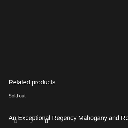
Related products
Sold out
An Exceptional Regency Mahogany and Ro