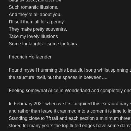
Such romantic illusions,
And they’re all about you.
I’ll sell them all for a penny,
They make pretty souvenirs.
Take my lovely illusions
Some for laughs – some for tears.
Friedrich Hollaender
Found myself humming this beautiful song whilst spinning the
the structure itself, but the spaces in between…..
Feeling somewhat Alice in Wonderland and completely encha
In February 2021 when we first acquired this extraordinary s
and rather than leave it crammed into a corner it is time to l
Standing close to 7ft tall and each section a minimum thre
stored for many years the top fluted edges have some damag