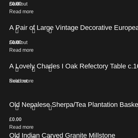
£
Sold out
0.00
Read more
A Pair of Large Vintage Decorative Europe
£
Sold out
0.00
Read more
A Lovely Charles I Oak Refectory Table c.
Read more
Sold out
Old Nepalese Sherpa/Tea Plantation Baske
£
0.00
Read more
Old Indian Carved Granite Millstone