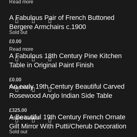
Read more
A Fabulous Pair of French Buttoned
Bergere Armchairs c.1900
Sold out
£
0.00
Read more
A Fabulous 18th Century Pine Kitchen
Table in Original Paint Finish
£
0.00
An early 19th Century Beautiful Carved
Read more
Rosewood Anglo Indian Side Table
£
325.00
A Beautiful 19th Century French Ornate
Add to basket
Gilt Mirror With Putti/Cherub Decoration
Sold out