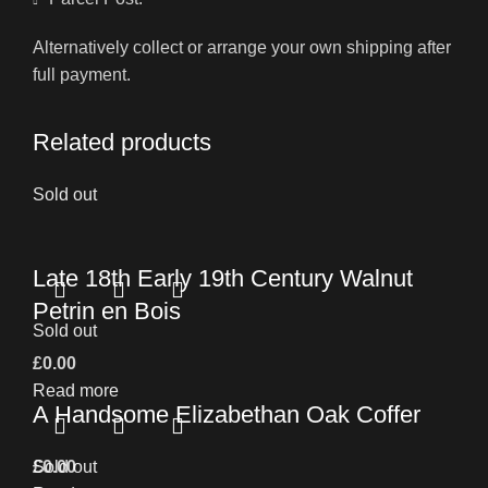
Alternatively collect or arrange your own shipping after
full payment.
Related products
Sold out
Late 18th Early 19th Century Walnut
Petrin en Bois
Sold out
£
0.00
Read more
A Handsome Elizabethan Oak Coffer
£
Sold out
0.00