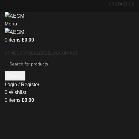
CONTACT US
Menu
0
items
£
0.00
HOME
SHOP
DEALERS
BLOG
CONTACT
Search
Login / Register
0
Wishlist
0
items
£
0.00