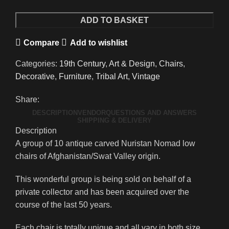
Carved
ADD TO BASKET
Nuristan
Compare
Add to wishlist
Low
Chairs
Categories:
19th Century
,
Art & Design
,
Chairs
,
Afghanistan/Swat
Decorative
,
Furniture
,
Tribal Art
,
Vintage
Valley
quantity
Share:
DESCRIPTION
VENDOR
QUESTIONS AND ANSWERS
SHIPPING & DELIVERY
Description
A group of 10 antique carved Nuristan Nomad low
chairs of Afghanistan/Swat Valley origin.
This wonderful group is being sold on behalf of a
private collector and has been acquired over the
course of the last 50 years.
Each chair is totally unique and all vary in both size,