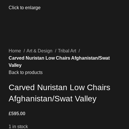
Click to enlarge
Home
Art & Design
Tribal Art
Carved Nuristan Low Chairs Afghanistan/Swat
Valley
Back to products
Carved Nuristan Low Chairs
Afghanistan/Swat Valley
£
595.00
1 in stock