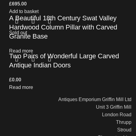
£
695.00
Add to basket
A Beautiful 18th Century Swat Valley
Hardwood Column Pillar with Carved
Sold out
Granite Base
Read more
Two Pairs of Wonderful Large Carved
Antique Indian Doors
£
0.00
Read more
Antiques Emporium Griffin Mill Ltd
Unit 3 Griffin Mill
London Road
Thrupp
Stroud