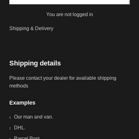
You are not logged in
Shipping & Delivery
Shipping details
Please contact your dealer for available shipping
methods
Examples
Our man and van.
DHL.
Parcel Post.