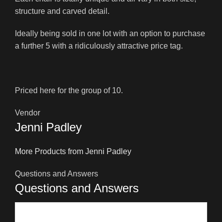
structure and carved detail.
Ideally being sold in one lot with an option to purchase
a further 5 with a ridiculously attractive price tag.
Priced here for the group of 10.
Vendor
Jenni Padley
More Products from Jenni Padley
Questions and Answers
Questions and Answers