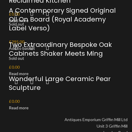
Reclaimed Kitchen
A Contemporary Signed Original
£
0.00
Oil On Board (Royal Academy
Read more
Sold out
Label Verso)
£
295.00
Two Extraordinary Bespoke Oak
Add to basket
Cabinets Shaker Meets Ming
Sold out
£
0.00
Read more
Wonderful Large Ceramic Pear
Sculpture
£
0.00
Read more
Antiques Emporium Griffin Mill Ltd
Unit 3 Griffin Mill