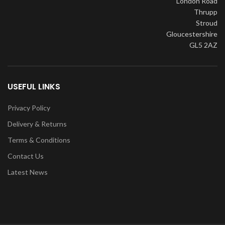
London Road
Thrupp
Stroud
Gloucestershire
GL5 2AZ
USEFUL LINKS
Privacy Policy
Delivery & Returns
Terms & Conditions
Contact Us
Latest News