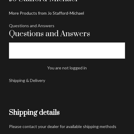
More Products from Jo Stafford-Michael
Questions and Answers
Questions and Answers
You are not logged in
Shipping & Delivery
Shipping details
Please contact your dealer for available shipping methods