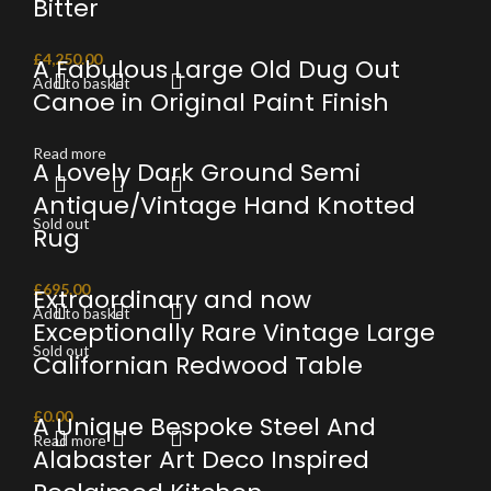
Bitter
£
4,250.00
A Fabulous Large Old Dug Out
Add to basket
Canoe in Original Paint Finish
Read more
A Lovely Dark Ground Semi
Antique/Vintage Hand Knotted
Sold out
Rug
£
695.00
Extraordinary and now
Add to basket
Exceptionally Rare Vintage Large
Sold out
Californian Redwood Table
£
0.00
A Unique Bespoke Steel And
Read more
Alabaster Art Deco Inspired