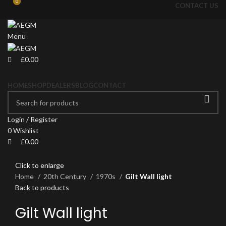
0
0
CONTACT US
Menu
£
0.00
HOME
SHOP
DEALERS
BLOG
CONTACT
Login / Register
0
Wishlist
£
0.00
Click to enlarge
Home
20th Century
1970s
Gilt Wall light
Back to products
Gilt Wall light