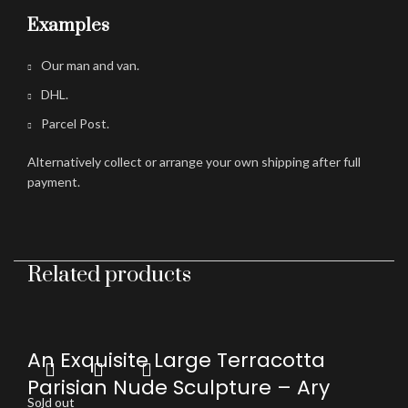
Examples
Our man and van.
DHL.
Parcel Post.
Alternatively collect or arrange your own shipping after full
payment.
Related products
An Exquisite Large Terracotta
Parisian Nude Sculpture – Ary
Sold out