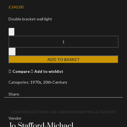
£
140.00
Double bracket wall light
Gilt
Wall
light
quantity
ADD TO BASKET
Compare
Add to wishlist
Categories:
1970s
,
20th Century
Share:
VENDOR
QUESTIONS AND ANSWERS
SHIPPING & DELIVERY
Vendor
Jo Stafford-Michael