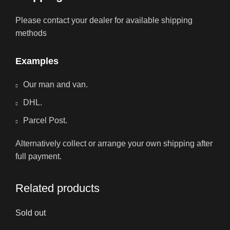
Please contact your dealer for available shipping
methods
Examples
Our man and van.
DHL.
Parcel Post.
Alternatively collect or arrange your own shipping after
full payment.
Related products
Sold out