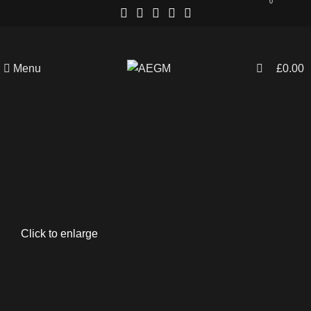
0
Menu
£
0.00
Click to enlarge