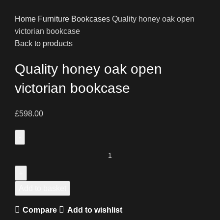
Home
Furniture
Bookcases
Quality honey oak open
victorian bookcase
Back to products
Quality honey oak open
victorian bookcase
£
598.00
Quality
honey
oak
open
Add to basket
victorian
Compare
Add to wishlist
bookcase