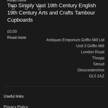
Read more
Two Simply Vast 19th Century English
19th Century Arts and Crafts Tambour
Cupboards
£
0.00
Read more
Antiques Emporium Griffin Mill Ltd
Unit 3 Griffin Mill
London Road
Thrupp
Stroud
Gloucestershire
GL5 2AZ
Useful links
Privacy Policy