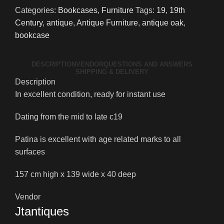
quantity
Categories:
Bookcases
,
Furniture
Tags:
19
,
19th
Century
,
antique
,
Antique Furniture
,
antique oak
,
bookcase
DESCRIPTION
VENDOR
QUESTIONS AND ANSWERS
SHIPPING & DELIVERY
Description
In excellent condition, ready for instant use
Dating from the mid to late c19
Patina is excellent with age related marks to all
surfaces
157 cm high x 139 wide x 40 deep
Vendor
Jtantiques