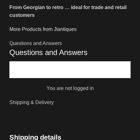
From Georgian to retro … ideal for trade and retail
customers
More Products from Jtantiques
Questions and Answers
Questions and Answers
You are not logged in
Shipping & Delivery
Shipping details