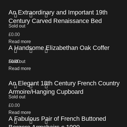
An Extraordinary and Important 19th
Century Carved Renaissance Bed
Sold out
£
0.00
Read more
A Handsome Elizabethan Oak Coffer
£
Sold out
0.00
Read more
An Elegant 18th Century French Country
Armoire/Hanging Cupboard
Sold out
£
0.00
Read more
A Fabulous Pair of French Buttoned