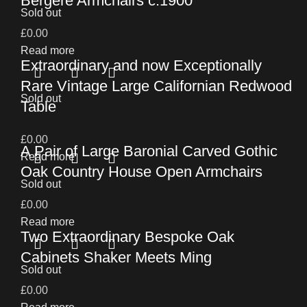
Bergere Armchairs c.1900
Sold out
£
0.00
Read more
Extraordinary and now Exceptionally
Rare Vintage Large Californian Redwood
Sold out
Table
£
0.00
A Pair of Large Baronial Carved Gothic
Read more
Oak Country House Open Armchairs
Sold out
£
0.00
Read more
Two Extraordinary Bespoke Oak
Cabinets Shaker Meets Ming
Sold out
£
0.00