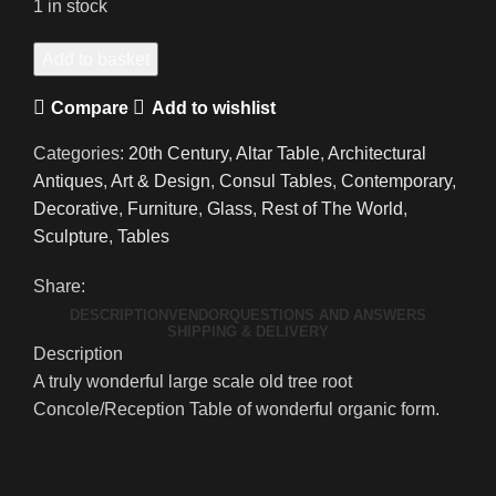
1 in stock
A
Add to basket
Grand
Compare
Add to wishlist
Scale
Natural
Categories:
20th Century
,
Altar Table
,
Architectural
Tree
Antiques
,
Art & Design
,
Consul Tables
,
Contemporary
,
Root
Decorative
,
Furniture
,
Glass
,
Rest of The World
,
Console
Sculpture
,
Tables
Table/Reception
Desk
Share:
quantity
DESCRIPTION
VENDOR
QUESTIONS AND ANSWERS
SHIPPING & DELIVERY
Description
A truly wonderful large scale old tree root
Concole/Reception Table of wonderful organic form.