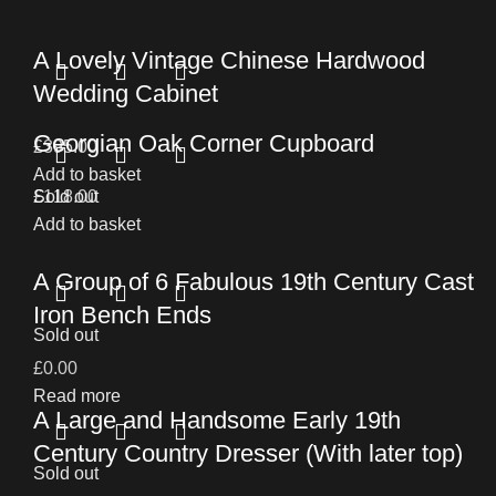
A Lovely Vintage Chinese Hardwood
Wedding Cabinet
Georgian Oak Corner Cupboard
£
395.00
Add to basket
£
Sold out
118.00
Add to basket
A Group of 6 Fabulous 19th Century Cast
Iron Bench Ends
Sold out
£
0.00
Read more
A Large and Handsome Early 19th
Century Country Dresser (With later top)
Sold out