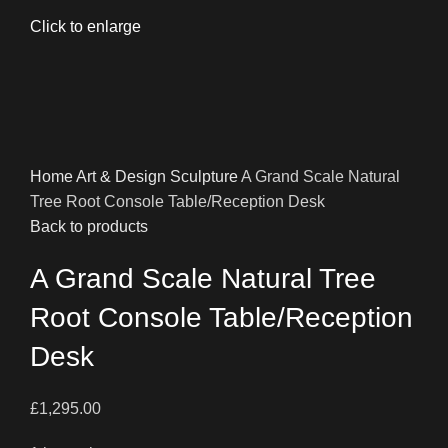
Click to enlarge
Home
Art & Design
Sculpture
A Grand Scale Natural
Tree Root Console Table/Reception Desk
Back to products
A Grand Scale Natural Tree
Root Console Table/Reception
Desk
£
1,295.00