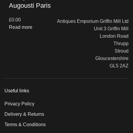
Augousti Paris
£
0.00
Antiques Emporium Griffin Mill Ltd
Read more
Unit 3 Griffin Mill
London Road
Thrupp
Stroud
Gloucestershire
GL5 2AZ
Useful links
Privacy Policy
Delivery & Returns
Terms & Conditions