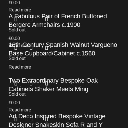
£
0.00
Read more
A Fabulous Pair of French Buttoned
Bergere Armchairs c.1900
Sold out
£
0.00
16th Century Spanish Walnut Vargueno
Read more
Base Cupboard/Cabinet c.1560
Sold out
Read more
Two Extraordinary Bespoke Oak
Cabinets Shaker Meets Ming
Sold out
£
0.00
Read more
Art Deco Inspired Bespoke Vintage
Designer Snakeskin Sofa R and Y