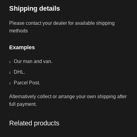
Shipping details
Please contact your dealer for available shipping
methods
Examples
Our man and van.
DHL.
Parcel Post.
Alternatively collect or arrange your own shipping after
full payment.
Related products