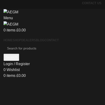
CONTACT US
Menu
0
items
£
0.00
HOME
SHOP
DEALERS
BLOG
CONTACT
Search
Login / Register
0
Wishlist
0
items
£
0.00