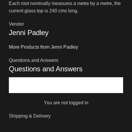
Each root nominally measures a metre by a metre, the
current glass top is 240 cms long.
Vendor
Jenni Padley
More Products from Jenni Padley
Questions and Answers
Questions and Answers
You are not logged in
Shipping & Delivery