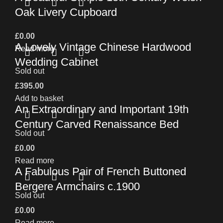
Oak Livery Cupboard
£
0.00
A Lovely Vintage Chinese Hardwood
Read more
Wedding Cabinet
Sold out
£
395.00
Add to basket
An Extraordinary and Important 19th
Century Carved Renaissance Bed
Sold out
£
0.00
Read more
A Fabulous Pair of French Buttoned
Bergere Armchairs c.1900
Sold out
£
0.00
Read more