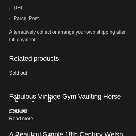
DHL.
Parcel Post.
Alternatively collect or arrange your own shipping after
full payment.
Related products
Sold out
Fabulous Vintage Gym Vaulting Horse
£
Sold out
345.00
Read more
A Beautiful Simple 18th Century Welsh