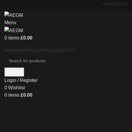
CONTACT US
Menu
0
items
£
0.00
HOME
SHOP
DEALERS
BLOG
CONTACT
Search
Login / Register
0
Wishlist
0
items
£
0.00