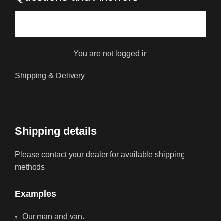
You are not logged in
Shipping & Delivery
Shipping details
Please contact your dealer for available shipping
methods
Examples
Our man and van.