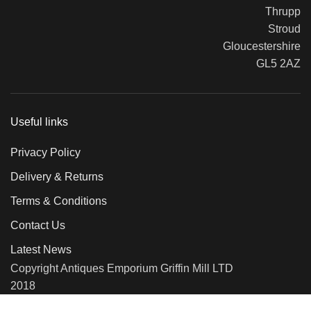
Thrupp
Stroud
Gloucestershire
GL5 2AZ
Useful links
Privacy Policy
Delivery & Returns
Terms & Conditions
Contact Us
Latest News
Copyright Antiques Emporium Griffin Mill LTD
2018
We use cookies to improve your experience on our website. By