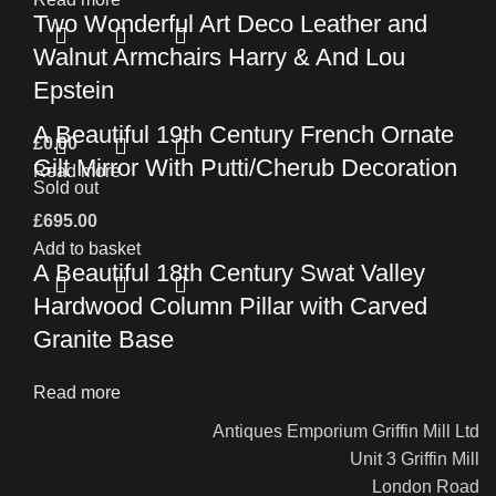
Two Wonderful Art Deco Leather and
Walnut Armchairs Harry & And Lou
Epstein
A Beautiful 19th Century French Ornate
£
0.00
Gilt Mirror With Putti/Cherub Decoration
Read more
Sold out
£
695.00
Add to basket
A Beautiful 18th Century Swat Valley
Hardwood Column Pillar with Carved
Granite Base
Read more
Antiques Emporium Griffin Mill Ltd
Unit 3 Griffin Mill
London Road