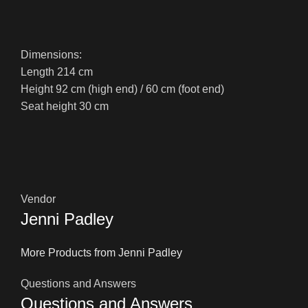
Dimensions:
Length 214 cm
Height 92 cm (high end) / 60 cm (foot end)
Seat height 30 cm
Vendor
Jenni Padley
More Products from Jenni Padley
Questions and Answers
Questions and Answers