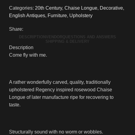
Categories:
20th Century
,
Chaise Longue
,
Decorative
,
English Antiques
,
Furniture
,
Upholstery
Share:
DESCRIPTION
VENDOR
QUESTIONS AND ANSWERS
SHIPPING & DELIVERY
Description
Come fly with me.
A rather wonderfully carved, quality, traditionally
upholstered Regency inspired rosewood Chaise
Longue of later manufacture ripe for recovering to
taste.
Structurally sound with no worm or wobbles.