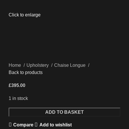
Click to enlarge
Home
Upholstery
Chaise Longue
Back to products
£
395.00
1 in stock
Quantity
ADD TO BASKET
Compare
Add to wishlist