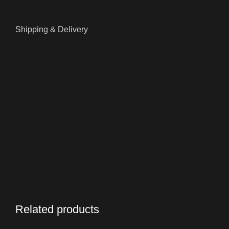
Shipping & Delivery
Related products