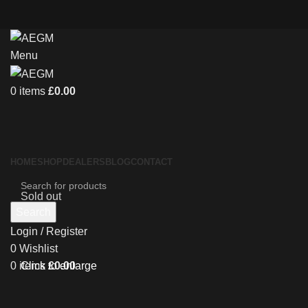
Menu
0
items
£
0.00
HOME
SHOP
DEALERS
BLOG
CONTACT
Sold out
Search
Login / Register
0
Wishlist
0
items
£
0.00
Click to enlarge