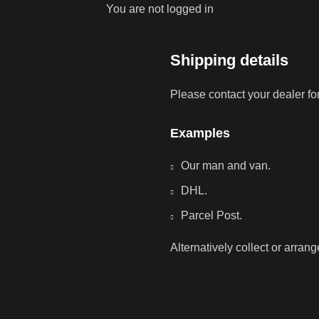
You are not logged in
Shipping details
Please contact your dealer fo
Examples
Our man and van.
DHL.
Parcel Post.
Alternatively collect or arran