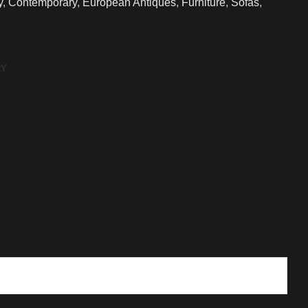
y
,
Contemporary
,
European Antiques
,
Furniture
,
Sofas
,
RY