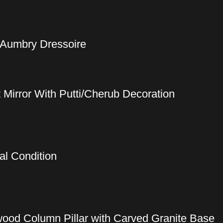
 Aumbry Dressoire
t Mirror With Putti/Cherub Decoration
al Condition
wood Column Pillar with Carved Granite Base