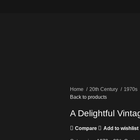
Home
20th Century
1970s
Back to products
A Delightful Vin
Compare
Add to wishlist