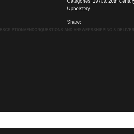
Categories:
1970s
,
20th Centur
Upholstery
Share:
ESCRIPTION
VENDOR
QUESTIONS AND ANSWERS
SHIPPING & DELIVE