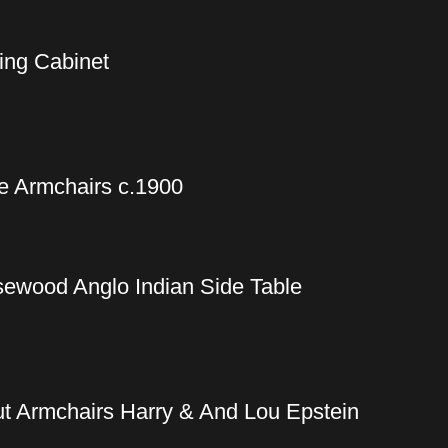
ing Cabinet
e Armchairs c.1900
sewood Anglo Indian Side Table
t Armchairs Harry & And Lou Epstein