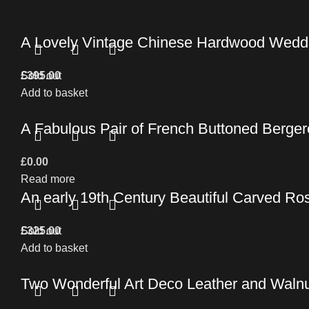
A Lovely Vintage Chinese Hardwood Wedd
£
Sold out
395.00
Add to basket
A Fabulous Pair of French Buttoned Berger
£
0.00
Read more
An early 19th Century Beautiful Carved Ro
£
Sold out
325.00
Add to basket
Two Wonderful Art Deco Leather and Walnu