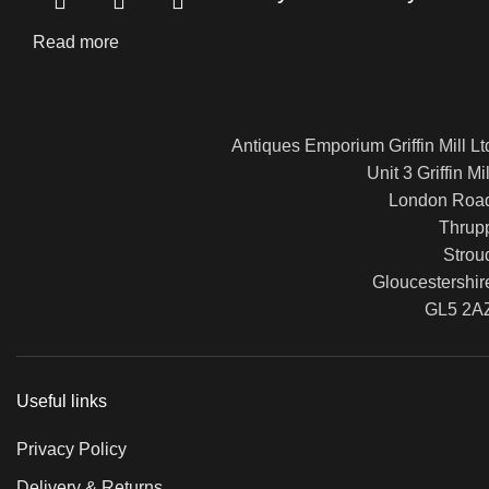
Read more
Antiques Emporium Griffin Mill Lt
Unit 3 Griffin Mil
London Roa
Thrup
Strou
Gloucestershir
GL5 2A
Useful links
Privacy Policy
Delivery & Returns