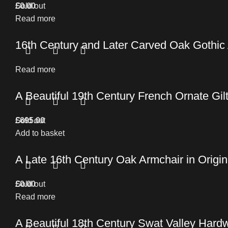
£
Sold out
0.00
Read more
16th Century and Later Carved Oak Gothic
Read more
A Beautiful 19th Century French Ornate Gil
£
Sold out
695.00
Add to basket
A Late 16th Century Oak Armchair in Origin
£
Sold out
0.00
Read more
A Beautiful 18th Century Swat Valley Hard