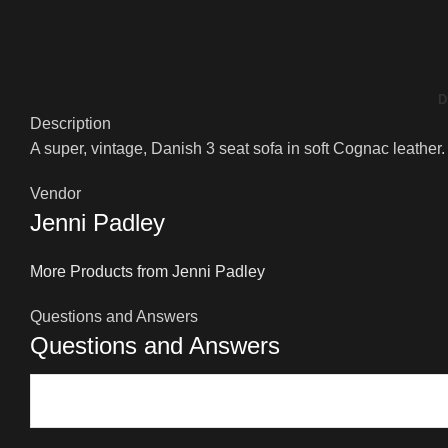
D
Description
A super, vintage, Danish 3 seat sofa in soft Cognac leather.
Vendor
Jenni Padley
More Products from Jenni Padley
Questions and Answers
Questions and Answers