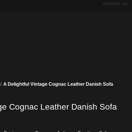
CONTACT US
A Delightful Vintage Cognac Leather Danish Sofa
tage Cognac Leather Danish Sofa