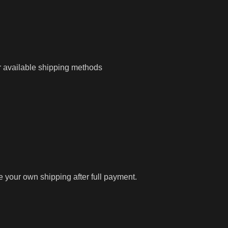
r available shipping methods
ge your own shipping after full payment.