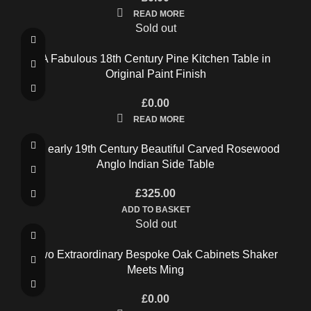
READ MORE
Sold out
A Fabulous 18th Century Pine Kitchen Table in
Original Paint Finish
£
0.00
READ MORE
An early 19th Century Beautiful Carved Rosewood
Anglo Indian Side Table
£
325.00
ADD TO BASKET
Sold out
Two Extraordinary Bespoke Oak Cabinets Shaker
Meets Ming
£
0.00