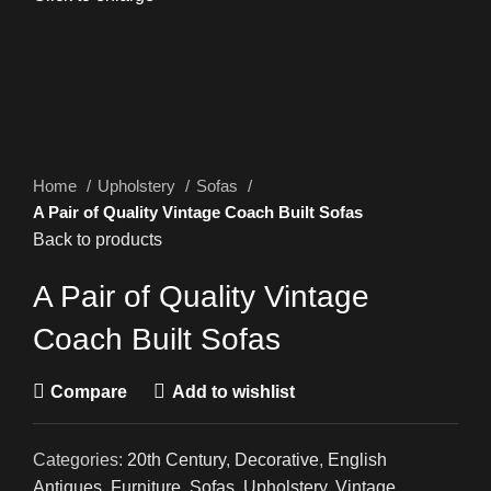
Home
Upholstery
Sofas
A Pair of Quality Vintage Coach Built Sofas
Back to products
A Pair of Quality Vintage
Coach Built Sofas
Compare
Add to wishlist
Categories:
20th Century
,
Decorative
,
English
Antiques
,
Furniture
,
Sofas
,
Upholstery
,
Vintage