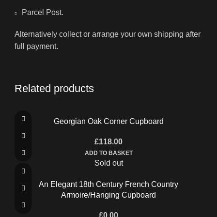
Parcel Post.
Alternatively collect or arrange your own shipping after
full payment.
Related products
Georgian Oak Corner Cupboard
£
118.00
ADD TO BASKET
Sold out
An Elegant 18th Century French Country
Armoire/Hanging Cupboard
£
0.00