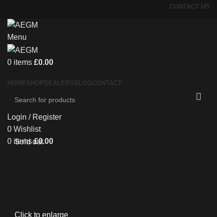
CONTACT US
Menu
0
items
£
0.00
HOME
SHOP
DEALERS
BLOG
CONTACT
Login / Register
0
Wishlist
0
items
£
0.00
Sold out
Click to enlarge