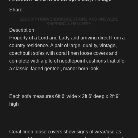
Share:
DESCRIPTION
VENDOR
QUESTIONS AND ANSWERS
SHIPPING & DELIVERY
Description
Property of a Lord and Lady and arriving direct from a
country residence. A pair of large, quality, vintage,
coachbuilt sofas with coral linen loose covers and
complete with a pile of needlepoint cushions that offer
a classic, faded genteel, manor born look.
Each sofa measures 6ft 6′ wide x 2ft 6′ deep x 2ft 9′
high
Coral linen loose covers show signs of wear/use as