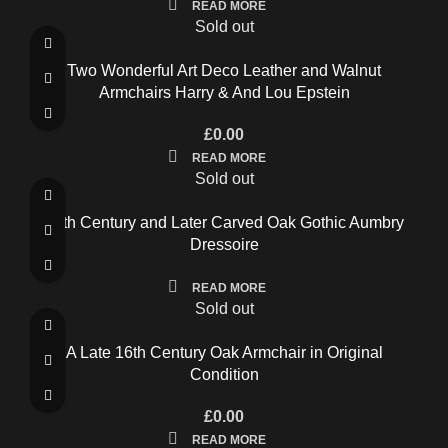
READ MORE
Sold out
Two Wonderful Art Deco Leather and Walnut
Armchairs Harry & And Lou Epstein
£
0.00
READ MORE
Sold out
16th Century and Later Carved Oak Gothic Aumbry
Dressoire
READ MORE
Sold out
A Late 16th Century Oak Armchair in Original
Condition
£
0.00
READ MORE