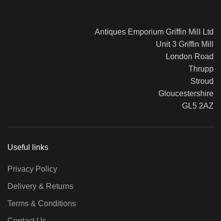
Antiques Emporium Griffin Mill Ltd
Unit 3 Griffin Mill
London Road
Thrupp
Stroud
Gloucestershire
GL5 2AZ
Useful links
Privacy Policy
Delivery & Returns
Terms & Conditions
Contact Us