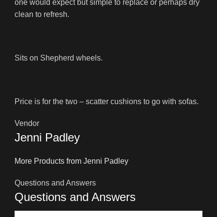
one would expect but simple to replace or perhaps dry
clean to refresh.
Sits on Shepherd wheels.
Price is for the two – scatter cushions to go with sofas.
Vendor
Jenni Padley
More Products from Jenni Padley
Questions and Answers
Questions and Answers