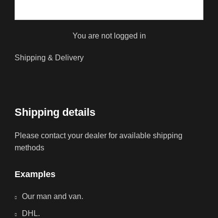
You are not logged in
Shipping & Delivery
Shipping details
Please contact your dealer for available shipping
methods
Examples
Our man and van.
DHL.