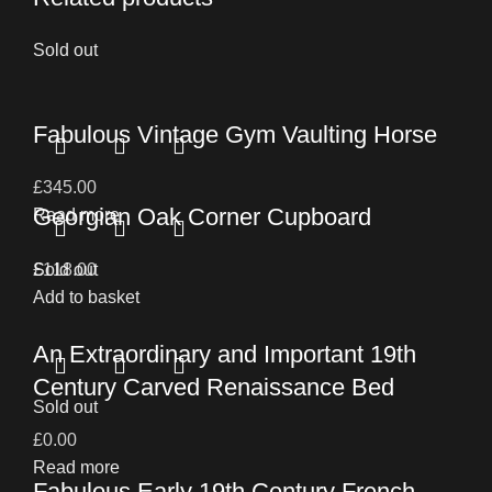
Sold out
Fabulous Vintage Gym Vaulting Horse
£
345.00
Georgian Oak Corner Cupboard
Read more
£
Sold out
118.00
Add to basket
An Extraordinary and Important 19th
Century Carved Renaissance Bed
Sold out
£
0.00
Read more
Fabulous Early 19th Century French