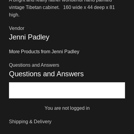
vintage Tibetan cabinet. 160 wide x 44 deep x 81
high.
Vendor
Jenni Padley
More Products from Jenni Padley
Questions and Answers
Questions and Answers
You are not logged in
Shipping & Delivery