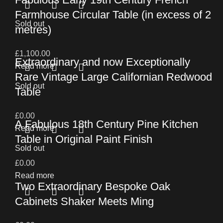
Farmhouse Circular Table (in excess of 2
Sold out
metres)
£
1,100.00
Extraordinary and now Exceptionally
Read more
Rare Vintage Large Californian Redwood
Sold out
Table
£
0.00
A Fabulous 18th Century Pine Kitchen
Read more
Table in Original Paint Finish
Sold out
£
0.00
Read more
Two Extraordinary Bespoke Oak
Cabinets Shaker Meets Ming