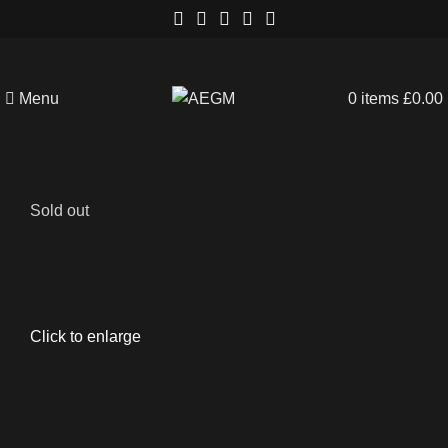
Menu
0
items
£
0.00
Sold out
Click to enlarge