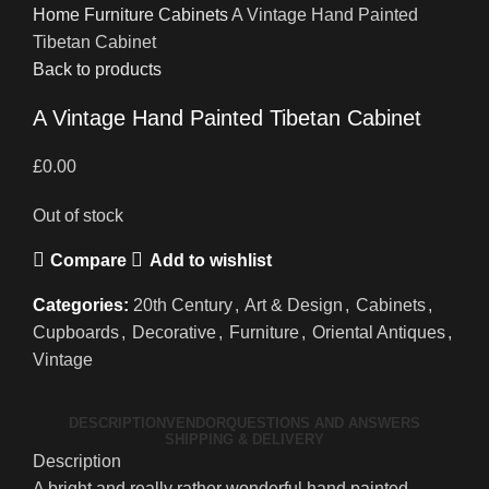
Home
Furniture
Cabinets
A Vintage Hand Painted
Tibetan Cabinet
Back to products
A Vintage Hand Painted Tibetan Cabinet
£
0.00
Out of stock
Compare
Add to wishlist
Categories:
20th Century
,
Art & Design
,
Cabinets
,
Cupboards
,
Decorative
,
Furniture
,
Oriental Antiques
,
Vintage
DESCRIPTION
VENDOR
QUESTIONS AND ANSWERS
SHIPPING & DELIVERY
Description
A bright and really rather wonderful hand painted