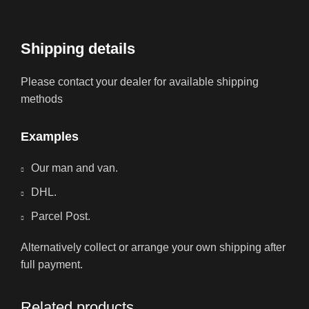
Shipping details
Please contact your dealer for available shipping
methods
Examples
Our man and van.
DHL.
Parcel Post.
Alternatively collect or arrange your own shipping after
full payment.
Related products