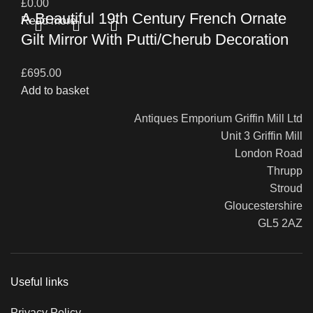
£
0.00
A Beautiful 19th Century French Ornate
Read more
Gilt Mirror With Putti/Cherub Decoration
£
695.00
Add to basket
Antiques Emporium Griffin Mill Ltd
Unit 3 Griffin Mill
London Road
Thrupp
Stroud
Gloucestershire
GL5 2AZ
Useful links
Privacy Policy