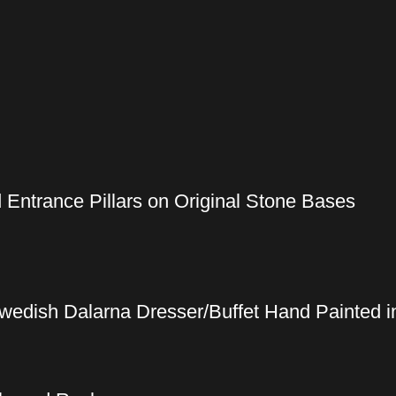
 Entrance Pillars on Original Stone Bases
wedish Dalarna Dresser/Buffet Hand Painted in