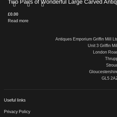
Two Pairs of Wonderful Large Carved Antiq
£
0.00
Read more
Antiques Emporium Griffin Mill Lt
Unit 3 Griffin Mil
London Roa
Thrup
Strou
Gloucestershir
GL5 2A
Useful links
Privacy Policy