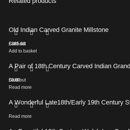
Related products
Old Indian Carved Granite Millstone
£
Sold out
385.00
Add to basket
A Pair of 18th Century Carved Indian Grand
£
Sold out
0.00
Read more
A Wonderful Late18th/Early 19th Century S
Read more