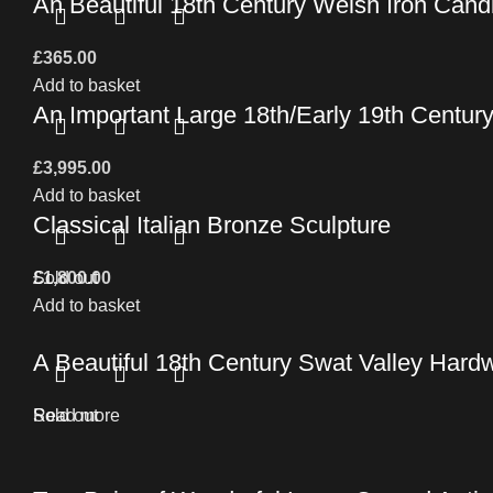
An Beautiful 18th Century Welsh Iron Can
£
365.00
Add to basket
An Important Large 18th/Early 19th Centur
£
3,995.00
Add to basket
Classical Italian Bronze Sculpture
£
Sold out
1,800.00
Add to basket
A Beautiful 18th Century Swat Valley Hard
Read more
Sold out