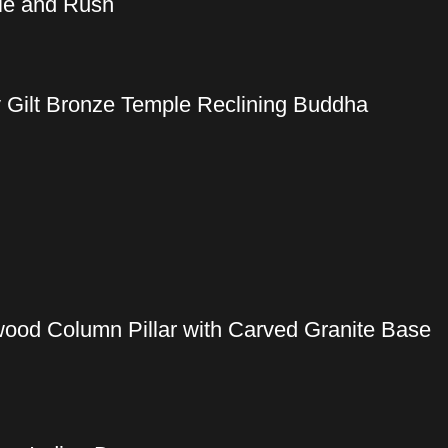
dle and Rush
y Gilt Bronze Temple Reclining Buddha
wood Column Pillar with Carved Granite Base