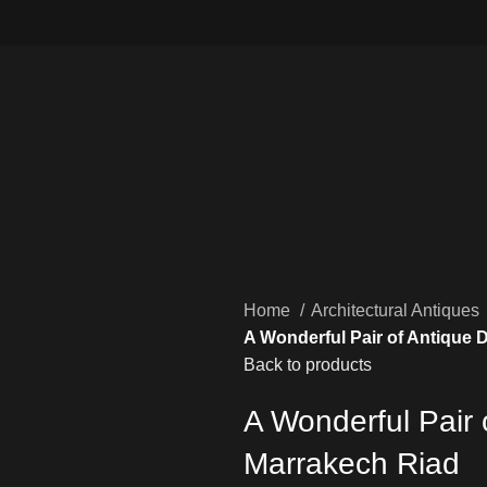
Home
Architectural Antiques
A Wonderful Pair of Antique 
Back to products
A Wonderful Pair 
Marrakech Riad