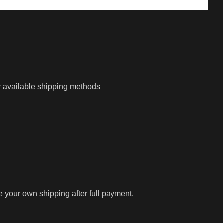
r available shipping methods
ge your own shipping after full payment.