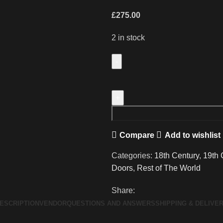
£
275.00
2 in stock
A
Wonderful
Pair
of
Antique
Compare
Add to wishlist
Doors
from
Categories:
18th Century
,
19th 
a
Doors
,
Rest of The World
Marrakech
Riad
Share:
quantity
ESCRIPTION
VENDOR
QUESTIONS AND ANSWERS
SHIPPING & DELIVE