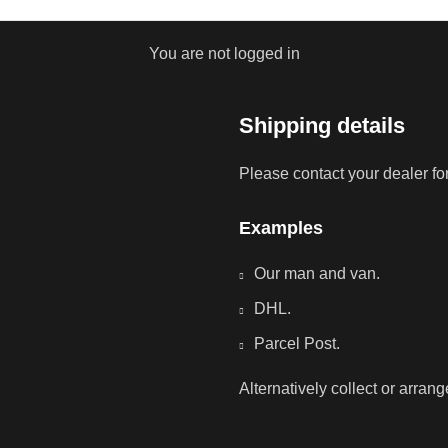
You are not logged in
Shipping details
Please contact your dealer fo
Examples
Our man and van.
DHL.
Parcel Post.
Alternatively collect or arran