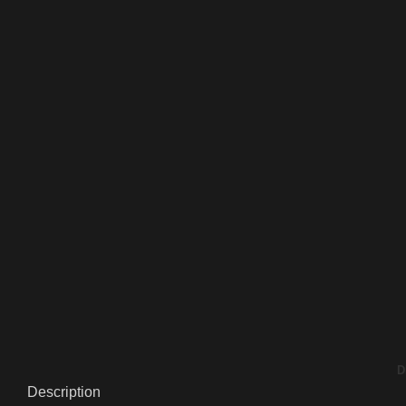
D
Description