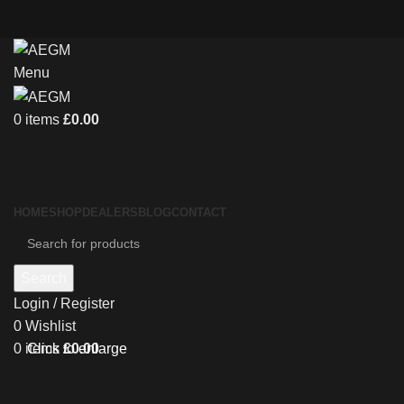
Menu
0
items
£
0.00
HOME
SHOP
DEALERS
BLOG
CONTACT
Search
Login / Register
0
Wishlist
0
items
£
0.00
Click to enlarge