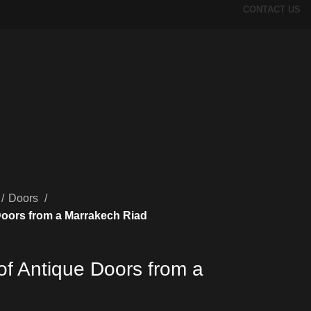
CONTACT US
Doors
Doors from a Marrakech Riad
of Antique Doors from a