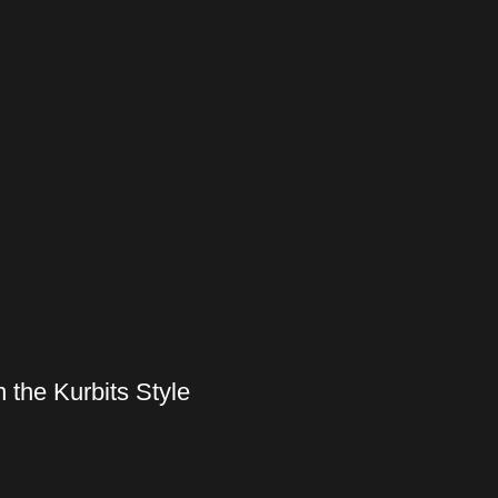
 the Kurbits Style