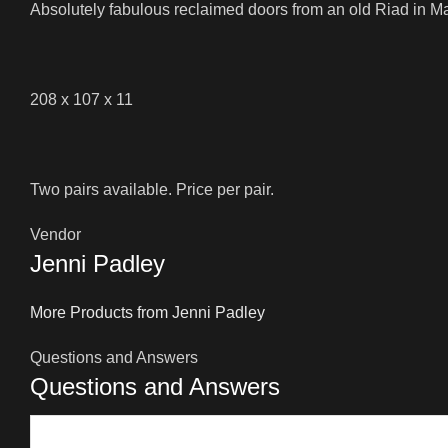
Absolutely fabulous reclaimed doors from an old Riad in M
208 x 107 x 11
Two pairs available. Price per pair.
Vendor
Jenni Padley
More Products from Jenni Padley
Questions and Answers
Questions and Answers