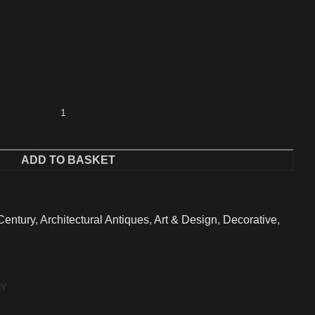
ADD TO BASKET
Century
,
Architectural Antiques
,
Art & Design
,
Decorative
,
RY