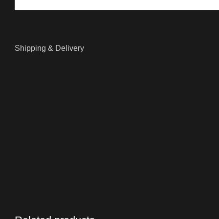
Shipping & Delivery