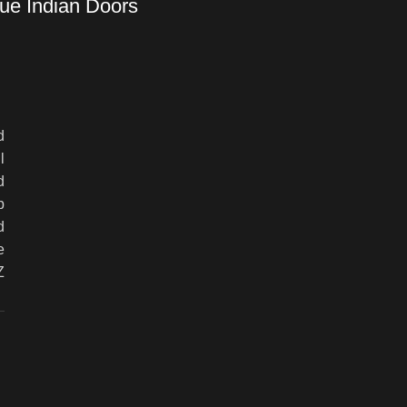
ue Indian Doors
d
l
d
p
d
e
Z