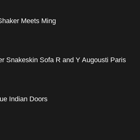
Shaker Meets Ming
er Snakeskin Sofa R and Y Augousti Paris
ue Indian Doors