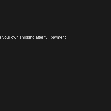
ge your own shipping after full payment.