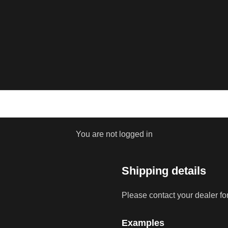
You are not logged in
Shipping details
Please contact your dealer fo
Examples