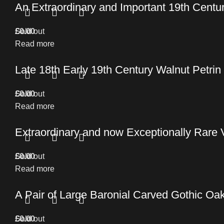
An Extraordinary and Important 19th Cent
£
Sold out
0.00
Read more
Late 18th Early 19th Century Walnut Petrin
£
Sold out
0.00
Read more
Extraordinary and now Exceptionally Rare 
£
Sold out
0.00
Read more
A Pair of Large Baronial Carved Gothic O
£
Sold out
0.00