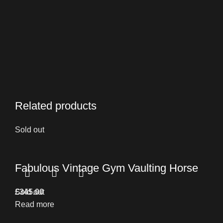
Related products
Sold out
Fabulous Vintage Gym Vaulting Horse
£
Sold out
345.00
Read more