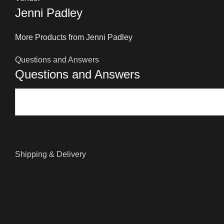
Jenni Padley
More Products from Jenni Padley
Questions and Answers
Questions and Answers
Shipping & Delivery