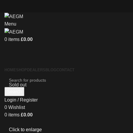
Menu
0
items
£
0.00
HOME
SHOP
DEALERS
BLOG
CONTACT
Sold out
Search
Login / Register
0
Wishlist
0
items
£
0.00
Click to enlarge