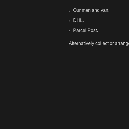
Our man and van.
DHL.
Parcel Post.
Alternatively collect or arran