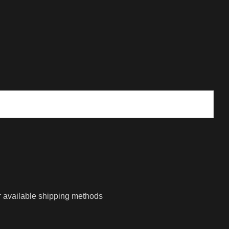
r available shipping methods