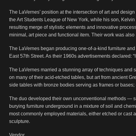
The LaVernes’ position at the intersection of art and desig
the Art Students League of New York, while his son, Kelvin 
resulting merge of stylistic elements and innovative process
minimal, art piece and functional item. Their work was also s
The LaVernes began producing one-of-a-kind furniture and 
East 57th Street. As their 1960s advertisements declared: “It’s
The LaVernes married a stunning array of techniques and sty
on many of their acid-etched tables, but art from ancient Gr
side tables with bronze bodies serving as frames or bases; 
The duo developed their own unconventional methods — so
burying furniture underground in a mixture of soil and chem
most commonly employed materials, either etched or cast an
sculpture.
Vendor