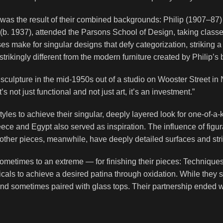
n was the result of their combined backgrounds: Philip (1907–87)
(b. 1937), attended the Parsons School of Design, taking classes
es make for singular designs that defy categorization, striking 
trikingly different from the modern furniture created by Philip’s 
sculpture in the mid-1950s out of a studio on Wooster Street 
 not just functional and not just art, it’s an investment.”
les to achieve their singular, deeply layered look for one-of-a-
eece and Egypt also served as inspiration. The influence of figura
other pieces, meanwhile, have deeply detailed surfaces and stri
metimes to an extreme — for finishing their pieces: Techniqu
icals to achieve a desired patina through oxidation. While they
d sometimes paired with glass tops. Their partnership ended whe