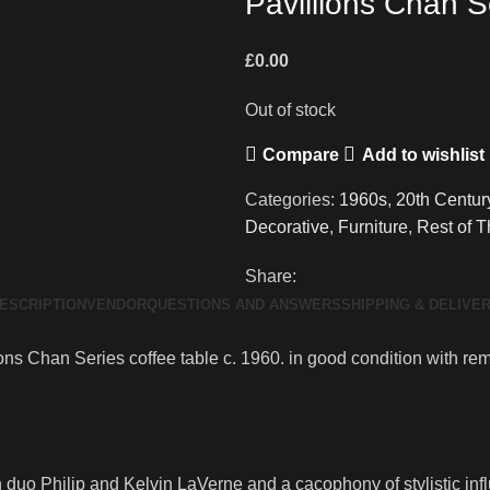
Pavillions Chan S
£
0.00
Out of stock
Compare
Add to wishlist
Categories:
1960s
,
20th Centur
Decorative
,
Furniture
,
Rest of 
Share:
ESCRIPTION
VENDOR
QUESTIONS AND ANSWERS
SHIPPING & DELIVE
s Chan Series coffee table c. 1960. in good condition with rema
 duo Philip and Kelvin LaVerne and a cacophony of stylistic infl