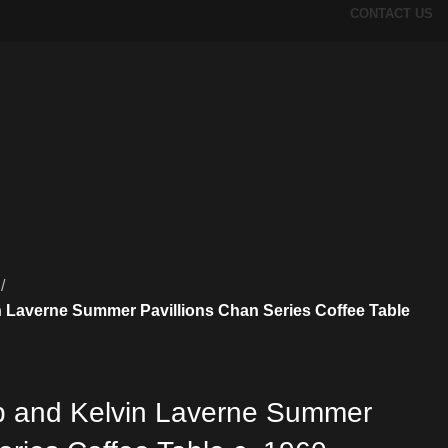
CONTACT US
n Laverne Summer Pavillions Chan Series Coffee Table
ip and Kelvin Laverne Summer