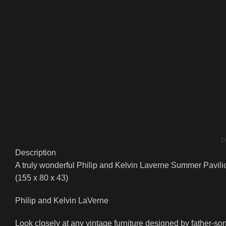
D
Description
A truly wonderful Philip and Kelvin Laverne Summer Pavilion
(155 x 80 x 43)
Philip and Kelvin LaVerne
Look closely at any vintage furniture designed by father-son