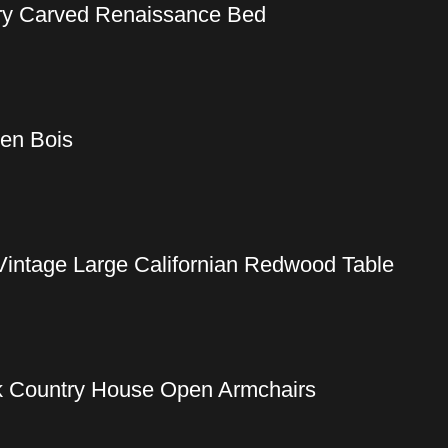
ury Carved Renaissance Bed
 en Bois
Vintage Large Californian Redwood Table
ak Country House Open Armchairs