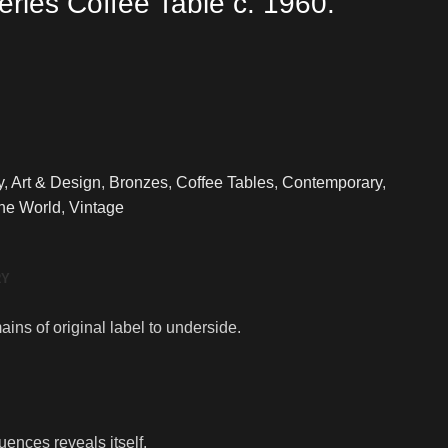
eries Coffee Table c. 1960.
y
,
Art & Design
,
Bronzes
,
Coffee Tables
,
Contemporary
,
The World
,
Vintage
RY
ins of original label to underside.
uences reveals itself.