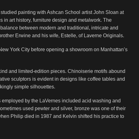
 studied painting with Ashcan School artist John Sloan at
 in art history, furniture design and metalwork. The
a balance between modern and traditional, intricate and
brother Erwine and his wife, Estelle, of Laverne Originals.
in New York City before opening a showroom on Manhattan’s
kind and limited-edition pieces. Chinoiserie motifs abound
tive sculptors is evident in designs like coffee tables and
kingly simple silhouettes.
es employed by the LaVernes included acid washing and
 sometimes used pewter and silver, bronze was one of their
n Philip died in 1987 and Kelvin shifted his practice to