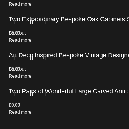
Read more
Two Extraordinary Bespoke Oak Cabinets 
£
Sold out
0.00
Read more
Art Deco Inspired Bespoke Vintage Design
£
Sold out
0.00
Read more
Two Pairs of Wonderful Large Carved Antiq
£
0.00
Read more