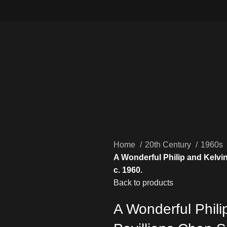
Home
20th Century
1960s
A Wonderful Philip and Kelvi
c. 1960.
Back to products
A Wonderful Phil