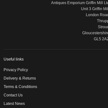
Antiques Emporium Griffin Mill Lt
Unit 3 Griffin Mil
London Roa
Thrup
Strou
Gloucestershir
GL5 2A
Useful links
Privacy Policy
Delivery & Returns
Terms & Conditions
Contact Us
Latest News