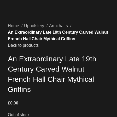
Home
Upholstery
Armchairs
An Extraordinary Late 19th Century Carved Walnut
French Hall Chair Mythical Griffins
Back to products
An Extraordinary Late 19th
Century Carved Walnut
French Hall Chair Mythical
Griffins
£
0.00
Out of stock