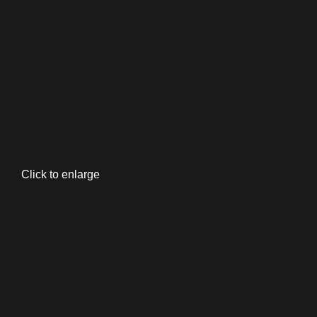
Click to enlarge