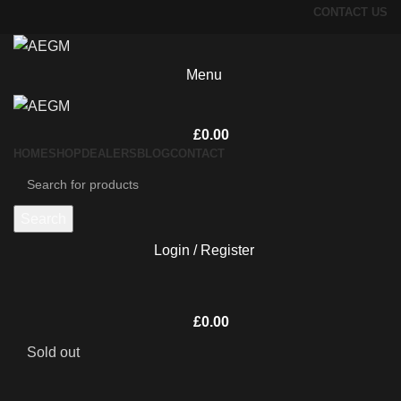
CONTACT US
Menu
£
0.00
HOME
SHOP
DEALERS
BLOG
CONTACT
Search
Login / Register
£
0.00
Sold out