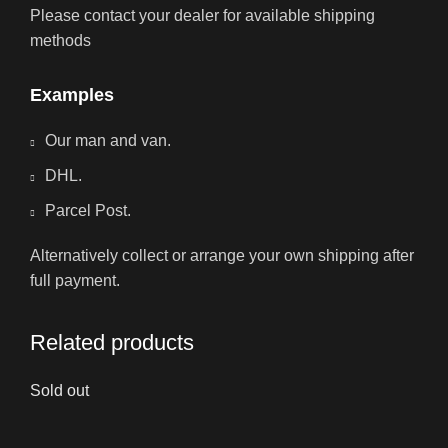
Please contact your dealer for available shipping
methods
Examples
Our man and van.
DHL.
Parcel Post.
Alternatively collect or arrange your own shipping after
full payment.
Related products
Sold out