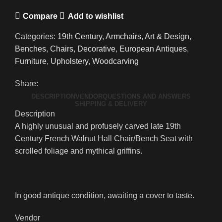
Compare
Add to wishlist
Categories:
19th Century
,
Armchairs
,
Art & Design
,
Benches
,
Chairs
,
Decorative
,
European Antiques
,
Furniture
,
Upholstery
,
Woodcarving
Share:
DESCRIPTION
VENDOR
QUESTIONS AND ANSWERS
SHIPPING & DELIVERY
Description
A highly unusual and profusely carved late 19th
Century French Walnut Hall Chair/Bench Seat with
scrolled foliage and mythical griffins.
In good antique condition, awaiting a cover to taste.
Vendor