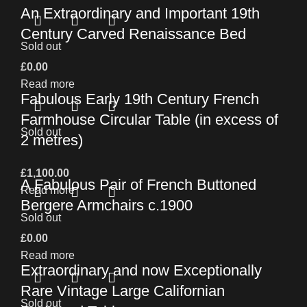
An Extraordinary and Important 19th
Century Carved Renaissance Bed
Sold out
£
0.00
Read more
Fabulous Early 19th Century French
Farmhouse Circular Table (in excess of
Sold out
2 metres)
£
1,100.00
A Fabulous Pair of French Buttoned
Read more
Bergere Armchairs c.1900
Sold out
£
0.00
Read more
Extraordinary and now Exceptionally
Rare Vintage Large Californian
Sold out