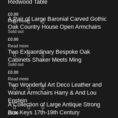
Redwood Table
£
0.00
A Pair of Large Baronial Carved Gothic
Read more
Oak Country House Open Armchairs
Sold out
£
0.00
Read more
Two Extraordinary Bespoke Oak
Cabinets Shaker Meets Ming
Sold out
£
0.00
Read more
Two Wonderful Art Deco Leather and
Walnut Armchairs Harry & And Lou
Epstein
A Collection of Large Antique Strong
Box Keys 17th-19th Century
£
0.00