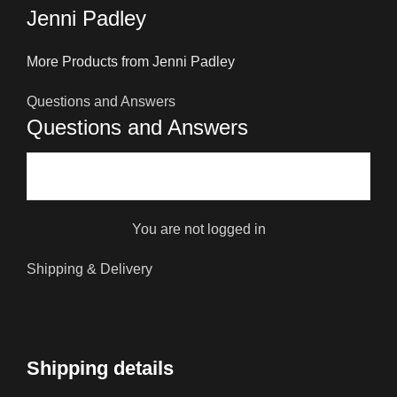
Jenni Padley
More Products from Jenni Padley
Questions and Answers
Questions and Answers
You are not logged in
Shipping & Delivery
Shipping details