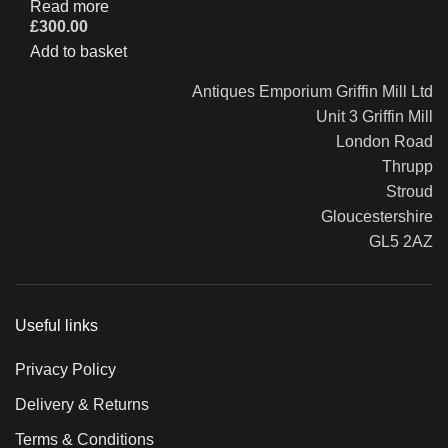
Read more
£
300.00
Add to basket
Antiques Emporium Griffin Mill Ltd
Unit 3 Griffin Mill
London Road
Thrupp
Stroud
Gloucestershire
GL5 2AZ
Useful links
Privacy Policy
Delivery & Returns
Terms & Conditions