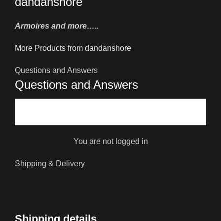
dandanshore
Armoires and more…..
More Products from dandanshore
Questions and Answers
Questions and Answers
You are not logged in
Shipping & Delivery
Shipping details