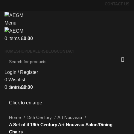
CONTACT US
Menu
0
items
£
0.00
HOME
SHOP
DEALERS
BLOG
CONTACT
Login / Register
0
Wishlist
0
items
£
0.00
Sold out
Click to enlarge
Home
19th Century
Art Nouveau
A Set of 4 19th Century Art Nouveau Salon/Dining
Chairs