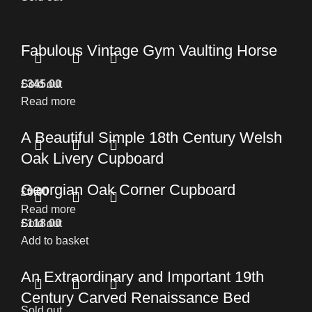
Fabulous Vintage Gym Vaulting Horse
£
Sold out
345.00
Read more
A Beautiful Simple 18th Century Welsh
Oak Livery Cupboard
Georgian Oak Corner Cupboard
£
0.00
Read more
£
Sold out
118.00
Add to basket
An Extraordinary and Important 19th
Century Carved Renaissance Bed
Sold out