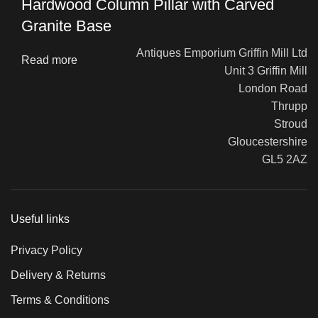
Hardwood Column Pillar with Carved
Granite Base
Antiques Emporium Griffin Mill Ltd
Read more
Unit 3 Griffin Mill
London Road
Thrupp
Stroud
Gloucestershire
GL5 2AZ
Useful links
Privacy Policy
Delivery & Returns
Terms & Conditions