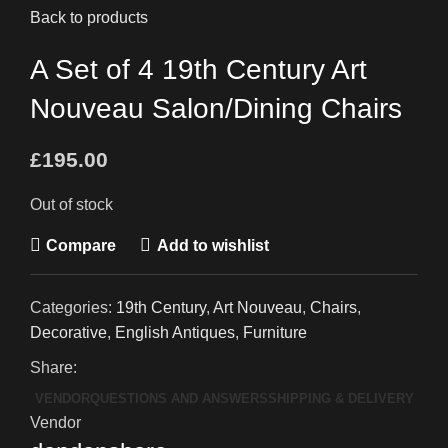
Back to products
A Set of 4 19th Century Art
Nouveau Salon/Dining Chairs
£
195.00
Out of stock
Compare
Add to wishlist
Categories:
19th Century
,
Art Nouveau
,
Chairs
,
Decorative
,
English Antiques
,
Furniture
Share:
VENDOR
QUESTIONS AND ANSWERS
SHIPPING & DELIVERY
Vendor