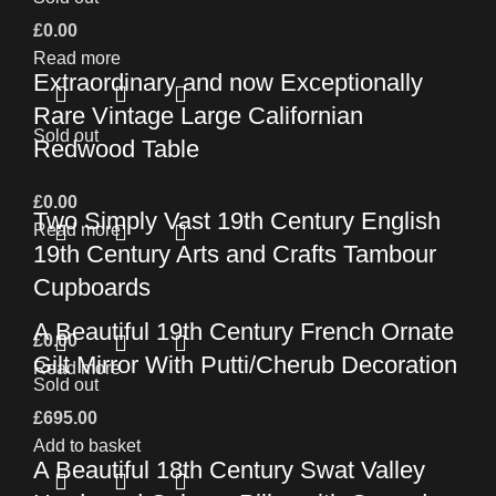
£
0.00
Read more
Extraordinary and now Exceptionally
Rare Vintage Large Californian
Sold out
Redwood Table
£
0.00
Two Simply Vast 19th Century English
Read more
19th Century Arts and Crafts Tambour
Cupboards
A Beautiful 19th Century French Ornate
£
0.00
Gilt Mirror With Putti/Cherub Decoration
Read more
Sold out
£
695.00
Add to basket
A Beautiful 18th Century Swat Valley