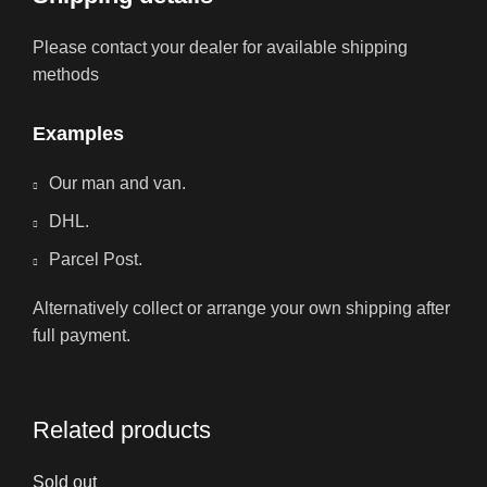
Please contact your dealer for available shipping
methods
Examples
Our man and van.
DHL.
Parcel Post.
Alternatively collect or arrange your own shipping after
full payment.
Related products
Sold out