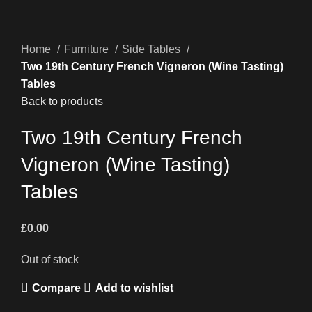
Home
Furniture
Side Tables
Two 19th Century French Vigneron (Wine Tasting)
Tables
Back to products
Two 19th Century French
Vigneron (Wine Tasting)
Tables
£
0.00
Out of stock
Compare
Add to wishlist