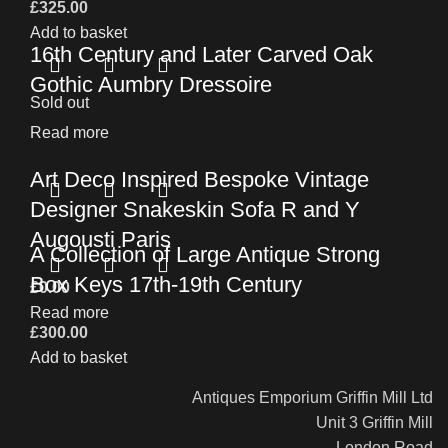
£
325.00
Add to basket
16th Century and Later Carved Oak
Gothic Aumbry Dressoire
Sold out
Read more
Art Deco Inspired Bespoke Vintage
Designer Snakeskin Sofa R and Y
Augousti Paris
A Collection of Large Antique Strong
Box Keys 17th-19th Century
£
0.00
Read more
£
300.00
Add to basket
Antiques Emporium Griffin Mill Ltd
Unit 3 Griffin Mill
London Road