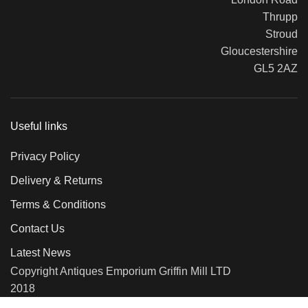
Thrupp
Stroud
Gloucestershire
GL5 2AZ
Useful links
Privacy Policy
Delivery & Returns
Terms & Conditions
Contact Us
Latest News
Copyright Antiques Emporium Griffin Mill LTD
2018
We use cookies to improve your experience on our website. By