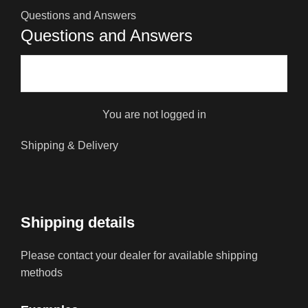
Questions and Answers
Questions and Answers
You are not logged in
Shipping & Delivery
Shipping details
Please contact your dealer for available shipping
methods