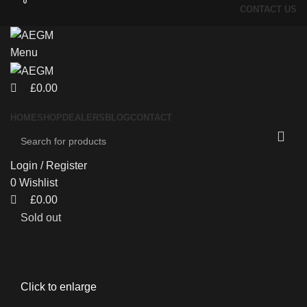
0
0
CONTACT US
Menu
£
0.00
HOME
SHOP
DEALERS
BLOG
CONTACT
Login / Register
0
Wishlist
£
0.00
Sold out
Click to enlarge