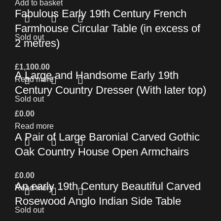
Add to basket
Fabulous Early 19th Century French
Farmhouse Circular Table (in excess of
Sold out
2 metres)
£
1,100.00
A Large and Handsome Early 19th
Read more
Century Country Dresser (With later top)
Sold out
£
0.00
Read more
A Pair of Large Baronial Carved Gothic
Oak Country House Open Armchairs
£
0.00
An early 19th Century Beautiful Carved
Read more
Rosewood Anglo Indian Side Table
Sold out