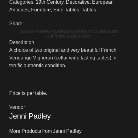
Categories:
19th Century
,
Decorative
,
European
Antiques
,
Furniture
,
Side Tables
,
Tables
Share:
DESCRIPTION
VENDOR
QUESTIONS AND ANSWERS
SHIPPING & DELIVERY
Description
A choice of two original and very beautiful French
Vendange Vigneron (cellar wine tasting tables) in
terrific authentic condition.
Price is per table.
Vendor
Jenni Padley
More Products from Jenni Padley