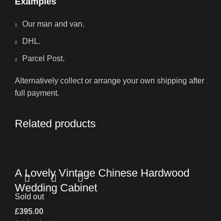
Examples
Our man and van.
DHL.
Parcel Post.
Alternatively collect or arrange your own shipping after
full payment.
Related products
A Lovely Vintage Chinese Hardwood
Wedding Cabinet
Sold out
£
395.00