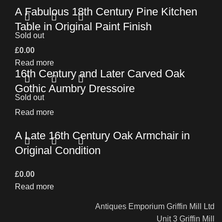
A Fabulous 18th Century Pine Kitchen
Table in Original Paint Finish
Sold out
£
0.00
Read more
16th Century and Later Carved Oak
Gothic Aumbry Dressoire
Sold out
Read more
A Late 16th Century Oak Armchair in
Original Condition
£
0.00
Read more
Antiques Emporium Griffin Mill Ltd
Unit 3 Griffin Mill