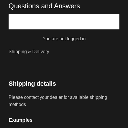
Questions and Answers
You are not logged in
Shipping & Delivery
Shipping details
Please contact your dealer for available shipping
methods
Examples