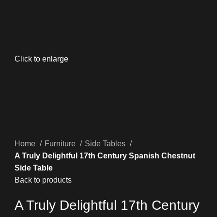
Click to enlarge
Home
Furniture
Side Tables
A Truly Delightful 17th Century Spanish Chestnut
Side Table
Back to products
A Truly Delightful 17th Century