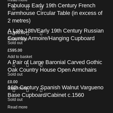
Fabulous Early 19th Century French
Farmhouse Circular Table (in excess of
2 metres)
A Late 18th/Early 19th Century Russian
£
1,100.00
Country Armoire/Hanging Cupboard
Read more
Sold out
£
595.00
Add to basket
A Pair of Large Baronial Carved Gothic
Oak Country House Open Armchairs
Sold out
£
0.00
16th Century Spanish Walnut Vargueno
Read more
Base Cupboard/Cabinet c.1560
Sold out
Read more