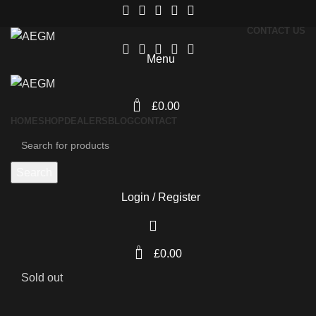
CONTACT US
Menu
0
£
0.00
HOME
SHOP
DEALERS
BLOG
CONTACT
Search
Login / Register
0
£
0.00
Sold out