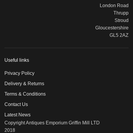
London Road
Thrupp
Stroud
Gloucestershire
GL5 2AZ
Useful links
Privacy Policy
Delivery & Returns
Terms & Conditions
Contact Us
Latest News
Copyright Antiques Emporium Griffin Mill LTD
2018