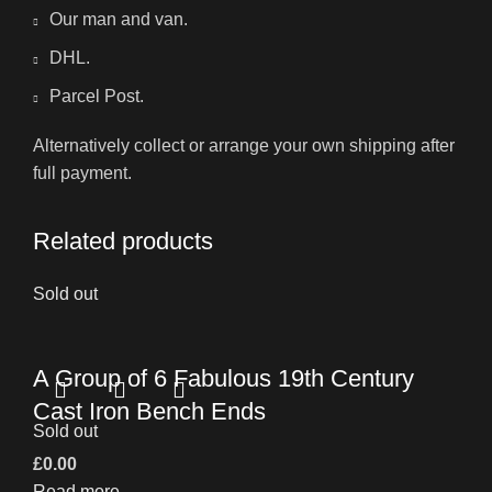
Our man and van.
DHL.
Parcel Post.
Alternatively collect or arrange your own shipping after
full payment.
Related products
Sold out
A Group of 6 Fabulous 19th Century
Cast Iron Bench Ends
Sold out
£
0.00
Read more