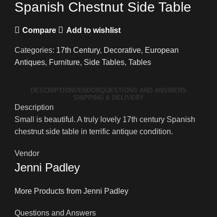
Spanish Chestnut Side Table
Compare
Add to wishlist
Categories:
17th Century
,
Decorative
,
European
Antiques
,
Furniture
,
Side Tables
,
Tables
DESCRIPTION
VENDOR
QUESTIONS AND ANSWERS
SHIPPING & DELIVERY
Description
Small is beautiful. A truly lovely 17th century Spanish
chestnut side table in terrific antique condition.
Vendor
Jenni Padley
More Products from Jenni Padley
Questions and Answers