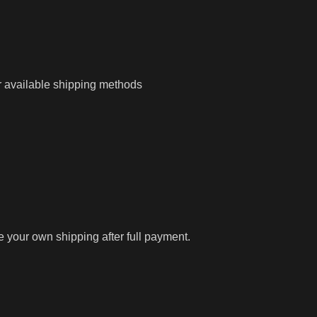
r available shipping methods
ge your own shipping after full payment.