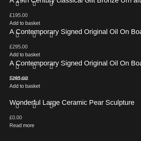
A 19th Century classical Gilt Bronze Urn af
£
195.00
Add to basket
A Contemporary Signed Original Oil On Bo
£
295.00
Add to basket
A Contemporary Signed Original Oil On Bo
£
Sold out
295.00
Add to basket
Wonderful Large Ceramic Pear Sculpture
£
0.00
Read more