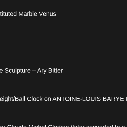
tituted Marble Venus
s
 Sculpture – Ary Bitter
rweight/Ball Clock on ANTOINE-LOUIS BARYE 