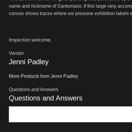
name and nickname of Santomaso. If this large very accompli
canvas shows traces where we presume exhibition labels we
Inspection welcome.
Vendor
Jenni Padley
More Products from Jenni Padley
Questions and Answers
Questions and Answers