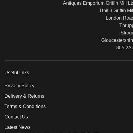
Antiques Emporium Griffin Mill Lt
Unit 3 Griffin Mil
London Roa
Thrup
Strou
Gloucestershir
GL5 2A
Useful links
Privacy Policy
Delivery & Returns
Terms & Conditions
Contact Us
Latest News