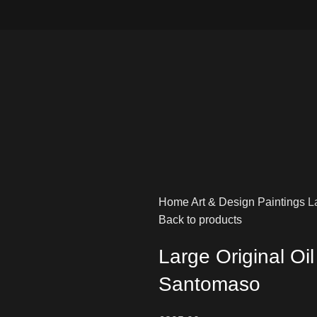
Home
Art & Design
Paintings
L
Back to products
Large Original Oi
Santomaso