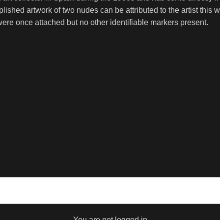
shed artwork of two nudes can be attributed to the artist this w
re once attached but no other identifiable markers present.
You are not logged in