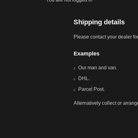
Shipping details
Please contact your dealer fo
Examples
Our man and van.
DHL.
Parcel Post.
Alternatively collect or arran