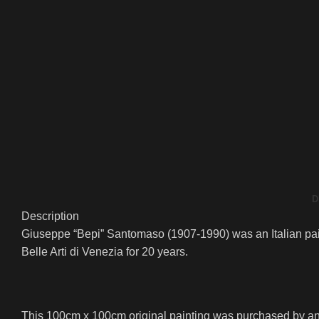
D
Description
Giuseppe “Bepi” Santomaso (1907-1990) was an Italian paint
Belle Arti di Venezia for 20 years.
This 100cm x 100cm original painting was purchased by an a