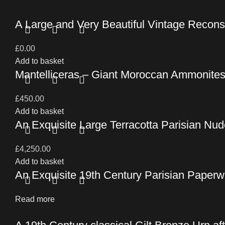
A Large and Very Beautiful Vintage Recons
£
0.00
Add to basket
Mantelliceras – Giant Moroccan Ammonite
£
450.00
Add to basket
An Exquisite Large Terracotta Parisian Nude
£
4,250.00
Add to basket
An Exquisite 19th Century Parisian Pape
Read more