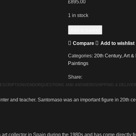
£
895.00
1 in stock
Large
Add to basket
Original
Compare
Add to wishlist
Oil
Painting
Categories:
20th Century
,
Art &
Giuseppe
Paintings
Bepi
Santomaso
Share:
quantity
ESCRIPTION
VENDOR
QUESTIONS AND ANSWERS
SHIPPING & DELIVE
er and teacher. Santomaso was an important figure in 20th centu
rt collector in Spain during the 1980s and has come directly fro