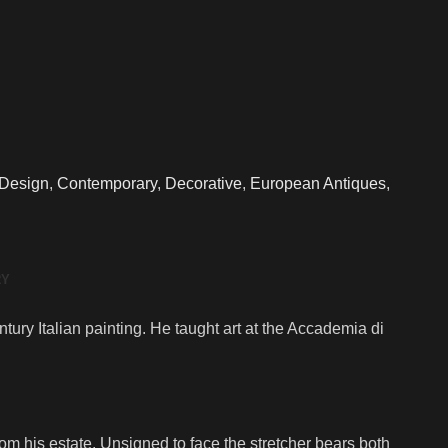
 Design
,
Contemporary
,
Decorative
,
European Antiques
,
RY
ry Italian painting. He taught art at the Accademia di
m his estate. Unsigned to face the stretcher bears both