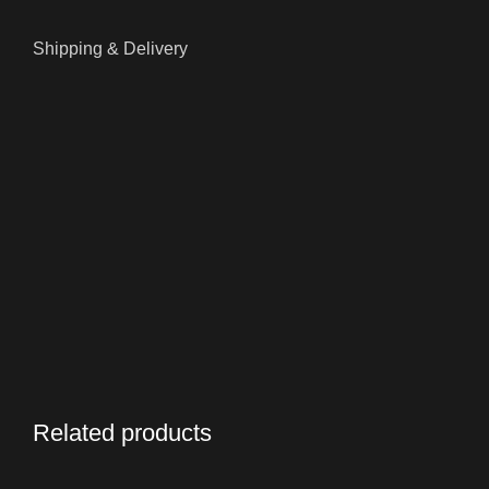
Shipping & Delivery
Related products