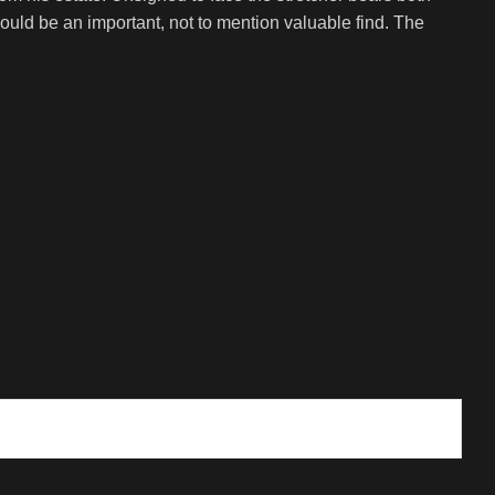
ould be an important, not to mention valuable find. The