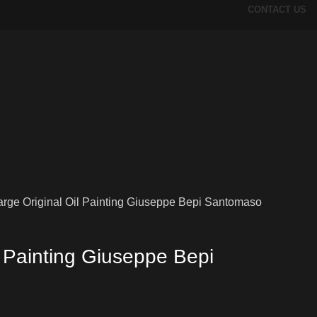
CONTACT US
arge Original Oil Painting Giuseppe Bepi Santomaso
l Painting Giuseppe Bepi