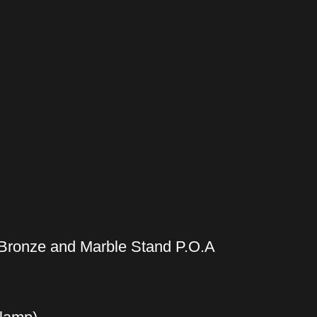
Bronze and Marble Stand P.O.A