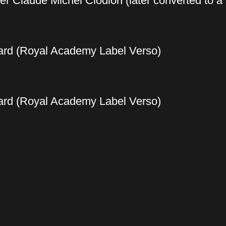
ter Claude Michel Clodion (later converted to a
ard (Royal Academy Label Verso)
ard (Royal Academy Label Verso)