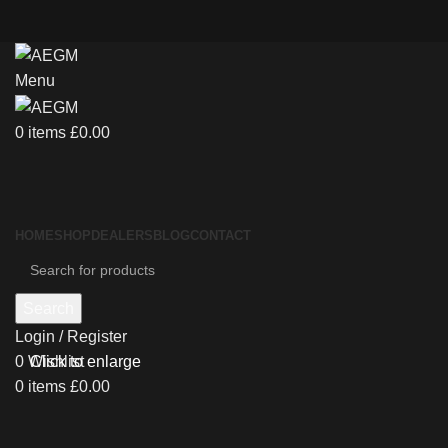
Menu
0
items
£
0.00
HOME
SHOP
DEALERS
BLOG
CONTACT
Search
Login / Register
0
Wishlist
Click to enlarge
0
items
£
0.00